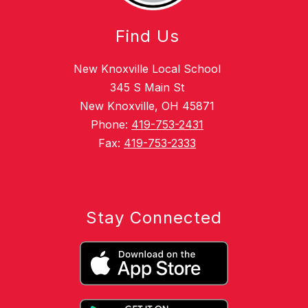
Find Us
New Knoxville Local School
345 S Main St
New Knoxville, OH 45871
Phone:
419-753-2431
Fax:
419-753-2333
Stay Connected