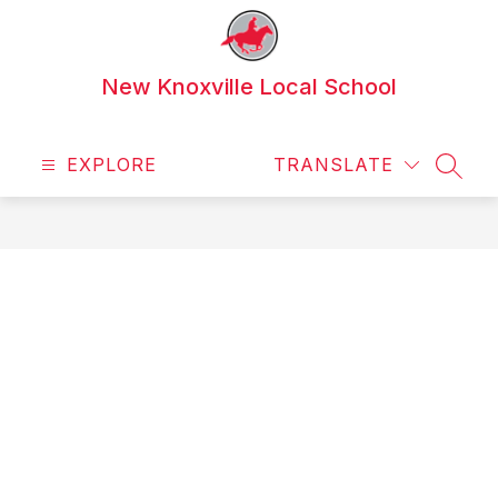
Skip
to
content
New Knoxville Local School
EXPLORE
TRANSLATE
SEAR