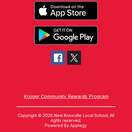
Kroger Community Rewards Program
Copyright © 2026 New Knoxville Local School. All
rights reserved.
Powered By
Apptegy
Visit