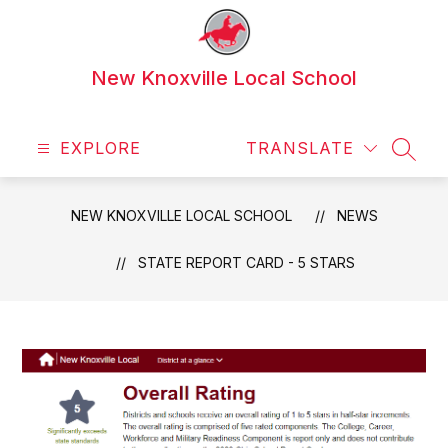
Skip
to
content
New Knoxville Local School
EXPLORE
TRANSLATE
SEAR
NEW KNOXVILLE LOCAL SCHOOL
NEWS
STATE REPORT CARD - 5 STARS