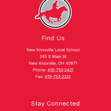
Find Us
New Knoxville Local School
345 S Main St
New Knoxville, OH 45871
Phone:
419-753-2431
Fax:
419-753-2333
Stay Connected