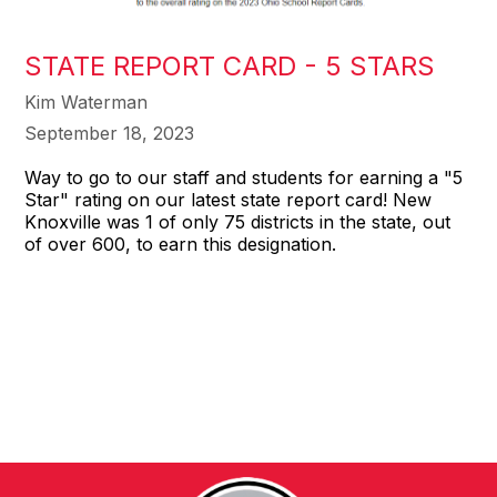
STATE REPORT CARD - 5 STARS
Kim Waterman
September 18, 2023
Way to go to our staff and students for earning a "5
Star" rating on our latest state report card! New
Knoxville was 1 of only 75 districts in the state, out
of over 600, to earn this designation.